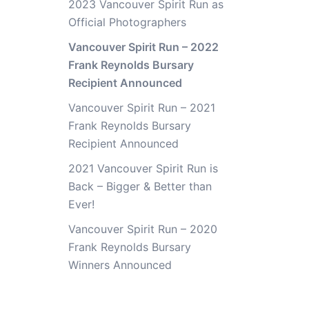
2023 Vancouver Spirit Run as
Official Photographers
Vancouver Spirit Run – 2022
Frank Reynolds Bursary
Recipient Announced
Vancouver Spirit Run – 2021
Frank Reynolds Bursary
Recipient Announced
2021 Vancouver Spirit Run is
Back – Bigger & Better than
Ever!
Vancouver Spirit Run – 2020
Frank Reynolds Bursary
Winners Announced