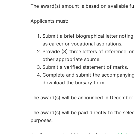
The award(s) amount is based on available fu
Applicants must:
Submit a brief biographical letter noting
as career or vocational aspirations.
Provide (3) three letters of reference: 
other appropriate source.
Submit a verified statement of marks.
Complete and submit the accompanying 
download the bursary form.
The award(s) will be announced in December 
The award(s) will be paid directly to the sele
purposes.