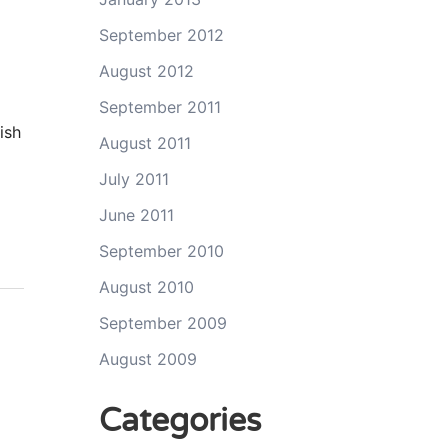
September 2012
August 2012
September 2011
ish
August 2011
July 2011
June 2011
September 2010
August 2010
September 2009
August 2009
Categories