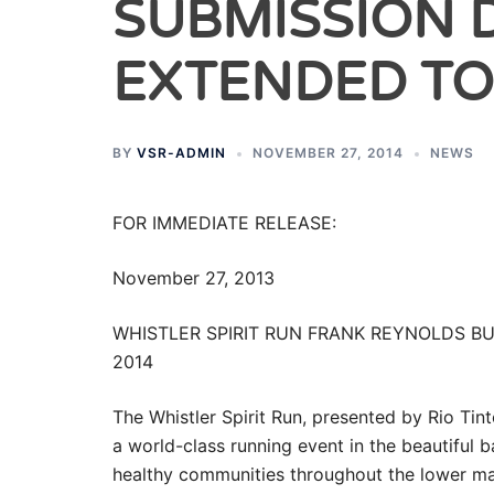
SUBMISSION 
EXTENDED TO
BY
VSR-ADMIN
NOVEMBER 27, 2014
NEWS
FOR IMMEDIATE RELEASE:
November 27, 2013
WHISTLER SPIRIT RUN FRANK REYNOLDS B
2014
The Whistler Spirit Run, presented by Rio Tint
a world-class running event in the beautiful b
healthy communities throughout the lower mai