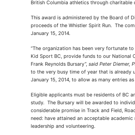
British Columbia athletics through charitabl
This award is administered by the Board of Di
proceeds of the Whistler Spirit Run. The com
January 15, 2014.
“The organization has been very fortunate to
Kid Sport BC, provide funds to our National 
Frank Reynolds Bursary”,
said Peter Diemer, P
to the very busy time of year that is already
January 15, 2014, to allow as many entries as 
Eligible applicants must be residents of BC 
study. The Bursary will be awarded to indivi
considerable promise in Track and Field, Road
need: have attained an acceptable academic r
leadership and volunteering.