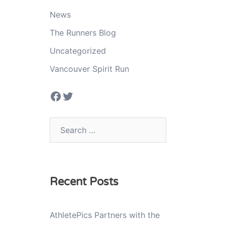
News
The Runners Blog
Uncategorized
Vancouver Spirit Run
Facebook
Twitter
Search
for:
Recent Posts
AthletePics Partners with the