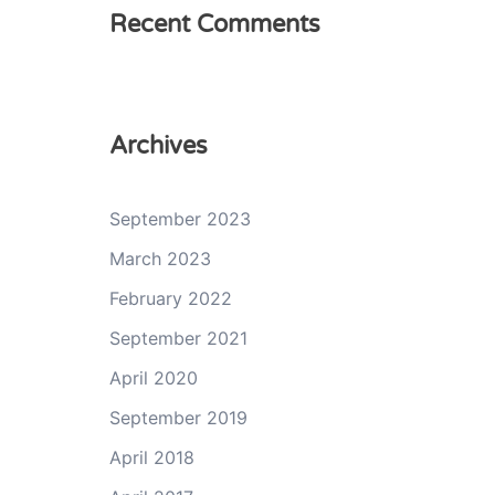
Recent Comments
Archives
September 2023
March 2023
February 2022
September 2021
April 2020
September 2019
April 2018