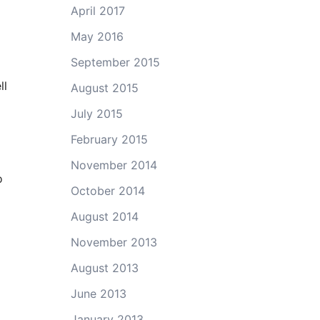
April 2017
May 2016
September 2015
ll
August 2015
July 2015
February 2015
November 2014
o
October 2014
August 2014
November 2013
August 2013
June 2013
January 2013