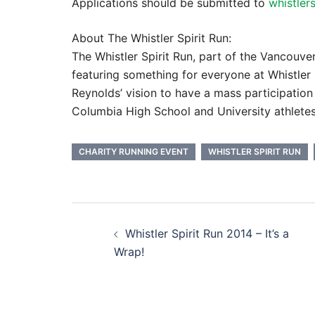
Applications should be submitted to
whistler
About The Whistler Spirit Run:
The Whistler Spirit Run, part of the Vancouve
featuring something for everyone at Whistler O
Reynolds’ vision to have a mass participation
Columbia High School and University athletes
CHARITY RUNNING EVENT
WHISTLER SPIRIT RUN
Post
Whistler Spirit Run 2014 – It’s a
navigation
Wrap!