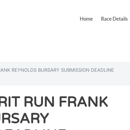
Home
Race Details
FRANK REYNOLDS BURSARY SUBMISSION DEADLINE
RIT RUN FRANK
URSARY