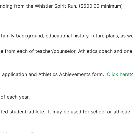
nding from the Whistler Spirit Run. ($500.00 minimum)
 family background, educational history, future plans, as we
one from each of teacher/counselor, Athletics coach and one
application and Athletics Achievements form.
Click here
t
of each year.
cted student-athlete. It may be used for school or athletic