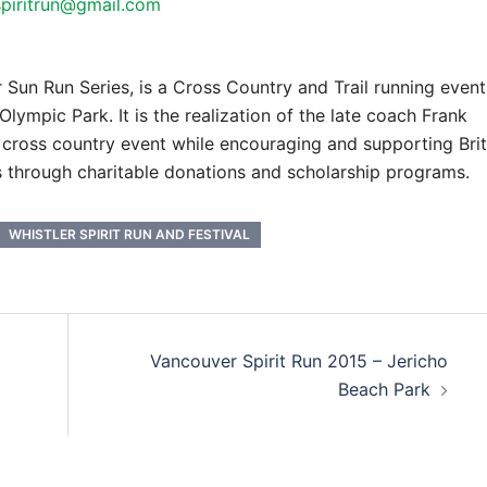
spiritrun@gmail.com
r Sun Run Series, is a Cross Country and Trail running event
lympic Park. It is the realization of the late coach Frank
 cross country event while encouraging and supporting Brit
 through charitable donations and scholarship programs.
WHISTLER SPIRIT RUN AND FESTIVAL
Vancouver Spirit Run 2015 – Jericho
Beach Park