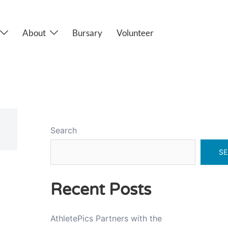
About
Bursary
Volunteer
Search
SE
Recent Posts
AthletePics Partners with the