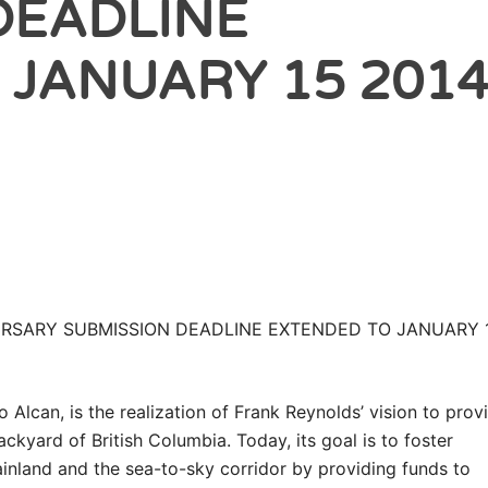
DEADLINE
 JANUARY 15 201
URSARY SUBMISSION DEADLINE EXTENDED TO JANUARY 1
o Alcan, is the realization of Frank Reynolds’ vision to prov
ackyard of British Columbia. Today, its goal is to foster
nland and the sea-to-sky corridor by providing funds to