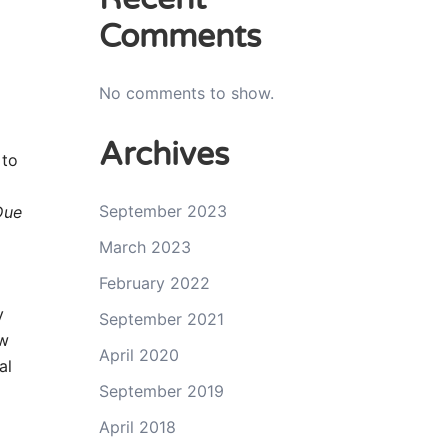
Comments
No comments to show.
Archives
 to
September 2023
Due
March 2023
February 2022
y
September 2021
ow
April 2020
al
September 2019
April 2018