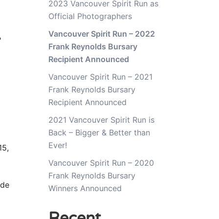
2023 Vancouver Spirit Run as
Official Photographers
4
Vancouver Spirit Run – 2022
Frank Reynolds Bursary
Recipient Announced
Vancouver Spirit Run – 2021
Frank Reynolds Bursary
Recipient Announced
2021 Vancouver Spirit Run is
Back – Bigger & Better than
Ever!
5,
Vancouver Spirit Run – 2020
Frank Reynolds Bursary
ide
Winners Announced
Recent