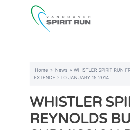
Skip
to
content
Home
»
News
»
WHISTLER SPIRIT RUN 
EXTENDED TO JANUARY 15 2014
WHISTLER SPI
REYNOLDS B