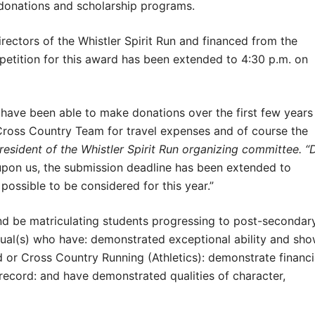
e donations and scholarship programs.
rectors of the Whistler Spirit Run and financed from the
petition for this award has been extended to 4:30 p.m. on
 have been able to make donations over the first few years
Cross Country Team for travel expenses and of course the
resident of the Whistler Spirit Run organizing committee.
“
 upon us, the submission deadline has been extended to
possible to be considered for this year.”
and be matriculating students progressing to post-secondar
dual(s) who have: demonstrated exceptional ability and sh
 or Cross Country Running (Athletics): demonstrate financi
ecord: and have demonstrated qualities of character,