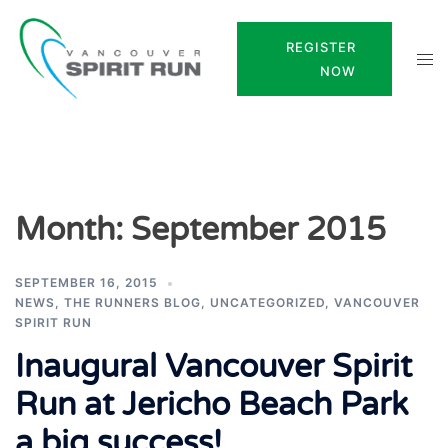
Skip
to
REGISTER
Tog
content
NOW
men
Month:
September 2015
SEPTEMBER 16, 2015
NEWS
,
THE RUNNERS BLOG
,
UNCATEGORIZED
,
VANCOUVER
SPIRIT RUN
Inaugural Vancouver Spirit
Run at Jericho Beach Park
a big success!