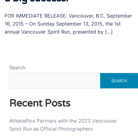
FOR IMMEDIATE RELEASE: Vancouver, B.C. September
16, 2015 – On Sunday September 13, 2015, the 1st
annual Vancouver Spirit Run, presented by […]
Search
SEARCH
Recent Posts
AthletePics Partners with the 2023 Vancouver
Spirit Run as Official Photographers