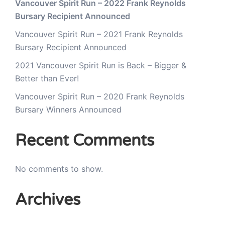
Vancouver Spirit Run – 2022 Frank Reynolds
Bursary Recipient Announced
Vancouver Spirit Run – 2021 Frank Reynolds
Bursary Recipient Announced
2021 Vancouver Spirit Run is Back – Bigger &
Better than Ever!
Vancouver Spirit Run – 2020 Frank Reynolds
Bursary Winners Announced
Recent Comments
No comments to show.
Archives