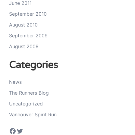
June 2011
September 2010
August 2010
September 2009
August 2009
Categories
News
The Runners Blog
Uncategorized
Vancouver Spirit Run
Facebook
Twitter