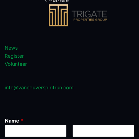
News
Register
Volunteer
info@vancouverspiritrun.com
Name
*