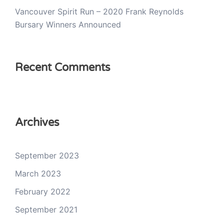
Vancouver Spirit Run – 2020 Frank Reynolds
Bursary Winners Announced
Recent Comments
Archives
September 2023
March 2023
February 2022
September 2021