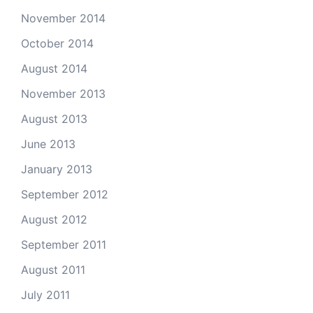
November 2014
October 2014
August 2014
November 2013
August 2013
June 2013
January 2013
September 2012
August 2012
September 2011
August 2011
July 2011