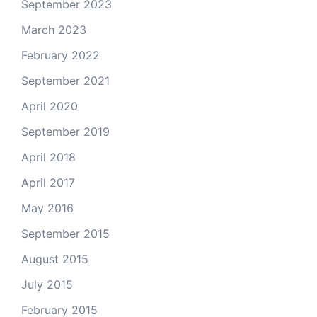
September 2023
March 2023
February 2022
September 2021
April 2020
September 2019
April 2018
April 2017
May 2016
September 2015
August 2015
July 2015
February 2015