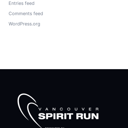
Entries feed
Comments feed
WordPress.org