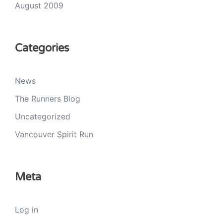
August 2009
Categories
News
The Runners Blog
Uncategorized
Vancouver Spirit Run
Meta
Log in