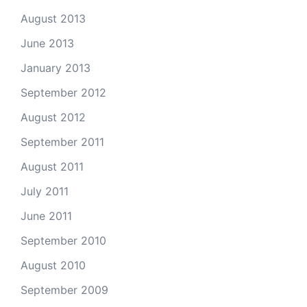
August 2013
June 2013
January 2013
September 2012
August 2012
September 2011
August 2011
July 2011
June 2011
September 2010
August 2010
September 2009