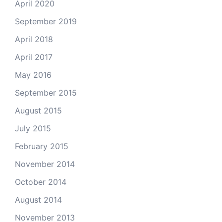
April 2020
September 2019
April 2018
April 2017
May 2016
September 2015
August 2015
July 2015
February 2015
November 2014
October 2014
August 2014
November 2013