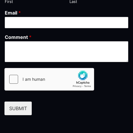
First
Last
Email
*
Comment
*
SUBMIT