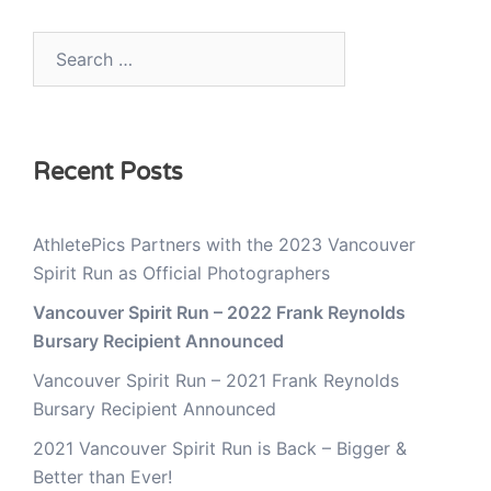
Search
for:
Recent Posts
AthletePics Partners with the 2023 Vancouver
Spirit Run as Official Photographers
Vancouver Spirit Run – 2022 Frank Reynolds
Bursary Recipient Announced
Vancouver Spirit Run – 2021 Frank Reynolds
Bursary Recipient Announced
2021 Vancouver Spirit Run is Back – Bigger &
Better than Ever!