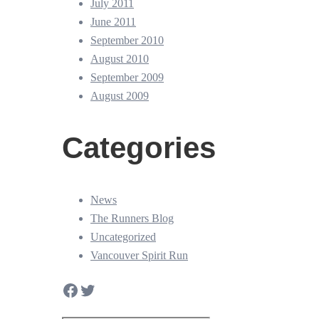
July 2011
June 2011
September 2010
August 2010
September 2009
August 2009
Categories
News
The Runners Blog
Uncategorized
Vancouver Spirit Run
Facebook
Twitter