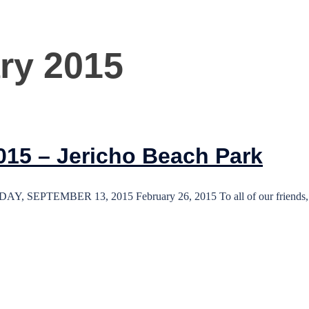
ry 2015
015 – Jericho Beach Park
TEMBER 13, 2015 February 26, 2015 To all of our friends, p