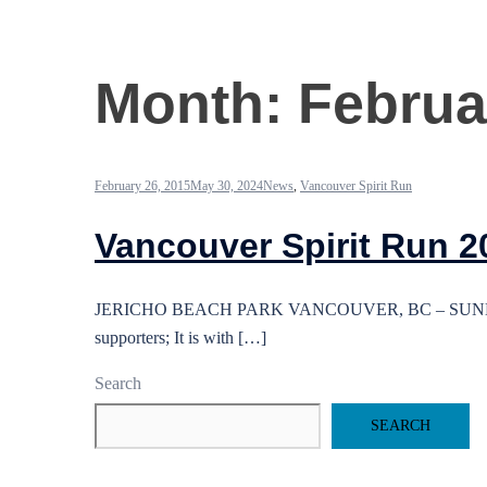
Month:
Februa
February 26, 2015
May 30, 2024
News
,
Vancouver Spirit Run
Vancouver Spirit Run 2
JERICHO BEACH PARK VANCOUVER, BC – SUNDAY, SEP
supporters; It is with […]
Search
SEARCH