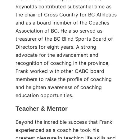
Reynolds contributed substantial time as
the chair of Cross Country for BC Athletics
and as a board member of the Coaches
Association of BC. He also served as
treasurer of the BC Blind Sports Board of
Directors for eight years. A strong
advocate for the advancement and
recognition of coaching in the province,
Frank worked with other CABC board
members to raise the profile of coaching
and heighten awareness of coaching
education opportunities.
Teacher & Mentor
Beyond the incredible success that Frank
experienced as a coach he took his
greatest pleasure in teaching life skills and