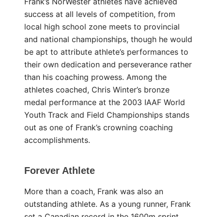
Frank’s NorWester athletes have achieved
success at all levels of competition, from
local high school zone meets to provincial
and national championships, though he would
be apt to attribute athlete’s performances to
their own dedication and perseverance rather
than his coaching prowess. Among the
athletes coached, Chris Winter’s bronze
medal performance at the 2003 IAAF World
Youth Track and Field Championships stands
out as one of Frank’s crowning coaching
accomplishments.
Forever Athlete
More than a coach, Frank was also an
outstanding athlete. As a young runner, Frank
set a Canadian record in the 1600m sprint