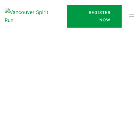
REGISTER
NOW
Frank Reynolds Legacy