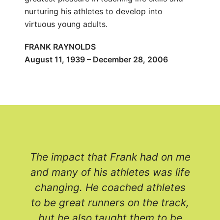
nurturing his athletes to develop into
virtuous young adults.
FRANK RAYNOLDS
August 11, 1939 – December 28, 2006
The impact that Frank had on me
and many of his athletes was life
e
changing. He coached athletes
to be great runners on the track,
but he also taught them to be
r