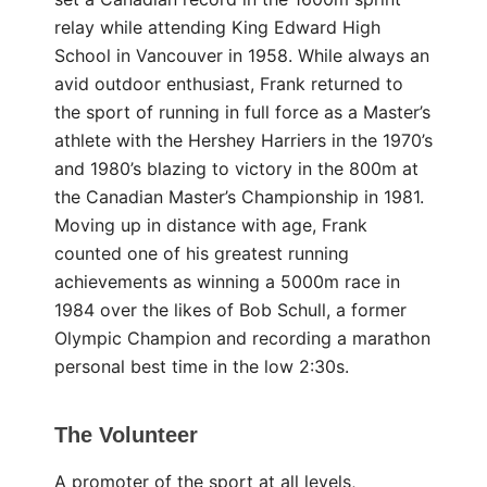
relay while attending King Edward High
School in Vancouver in 1958. While always an
avid outdoor enthusiast, Frank returned to
the sport of running in full force as a Master’s
athlete with the Hershey Harriers in the 1970’s
and 1980’s blazing to victory in the 800m at
the Canadian Master’s Championship in 1981.
Moving up in distance with age, Frank
counted one of his greatest running
achievements as winning a 5000m race in
1984 over the likes of Bob Schull, a former
Olympic Champion and recording a marathon
personal best time in the low 2:30s.
The Volunteer
A promoter of the sport at all levels,