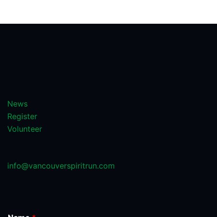
News
Register
Volunteer
info@vancouverspiritrun.com