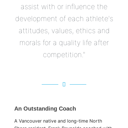
assist with or influence the
development of each athlete's
attitudes, values, ethics and
morals for a quality life after
competition."
An Outstanding Coach
A Vancouver native and long-time North