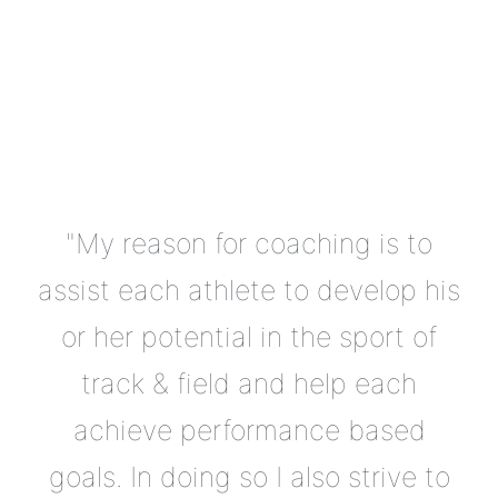
"My reason for coaching is to
assist each athlete to develop his
or her potential in the sport of
track & field and help each
achieve performance based
goals. In doing so I also strive to