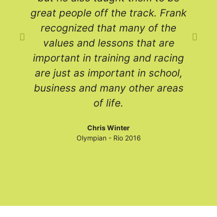
great people off the track. Frank
recognized that many of the
values and lessons that are
a
important in training and racing
are just as important in school,
c
business and many other areas
of life.
e
Chris Winter
Olympian - Rio 2016