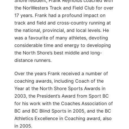
Shore resident, Frank Reynolds coached with
the NorWesters Track and Field Club for over
17 years. Frank had a profound impact on
track and field and cross-country running at
the national, provincial, and local levels. He
was a favourite of many athletes, devoting
considerable time and energy to developing
the North Shore’s best middle and long-
distance runners.
Over the years Frank received a number of
coaching awards, including Coach of the
Year at the North Shore Sports Awards in
2003, the President’s Award from Sport BC
for his work with the Coaches Association of
BC and BC Blind Sports in 2005, and the BC
Athletics Excellence in Coaching award, also
in 2005.