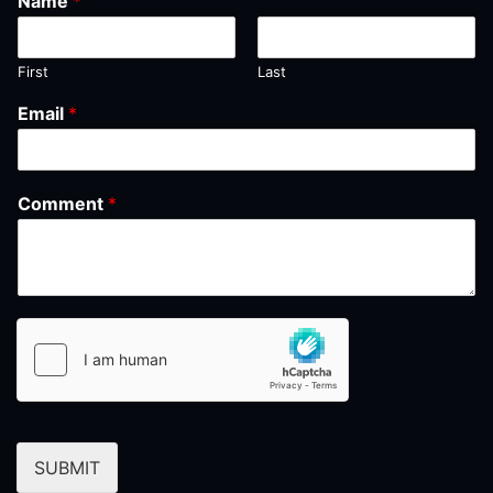
Name
*
First
Last
Email
*
Comment
*
SUBMIT