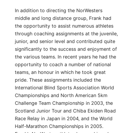
In addition to directing the NorWesters
middle and long distance group, Frank had
the opportunity to assist numerous athletes
through coaching assignments at the juvenile,
junior, and senior level and contributed quite
significantly to the success and enjoyment of
the various teams. In recent years he had the
opportunity to coach a number of national
teams, an honour in which he took great
pride. These assignments included the
International Blind Sports Association World
Championships and North American 5km
Challenge Team Championship in 2003, the
Scotland Junior Tour and Chiba Ekiden Road
Race Relay in Japan in 2004, and the World
Half-Marathon Championships in 2005.