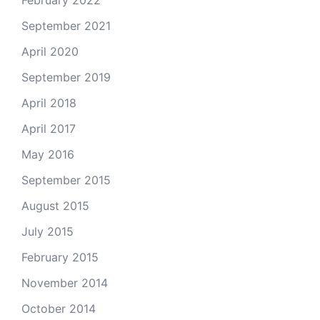
February 2022
September 2021
April 2020
September 2019
April 2018
April 2017
May 2016
September 2015
August 2015
July 2015
February 2015
November 2014
October 2014