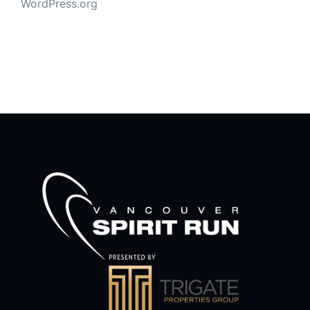
WordPress.org