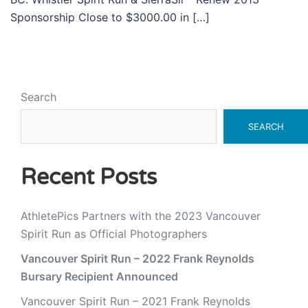
Sponsorship Close to $3000.00 in […]
Search
SEARCH
Recent Posts
AthletePics Partners with the 2023 Vancouver
Spirit Run as Official Photographers
Vancouver Spirit Run – 2022 Frank Reynolds
Bursary Recipient Announced
Vancouver Spirit Run – 2021 Frank Reynolds