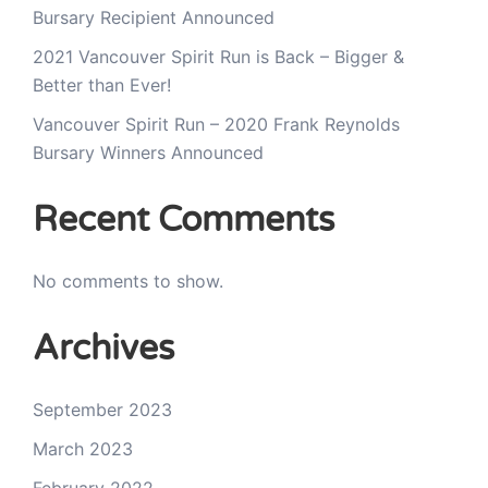
Bursary Recipient Announced
2021 Vancouver Spirit Run is Back – Bigger &
Better than Ever!
Vancouver Spirit Run – 2020 Frank Reynolds
Bursary Winners Announced
Recent Comments
No comments to show.
Archives
September 2023
March 2023