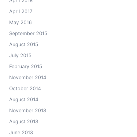
April 2018
April 2017
May 2016
September 2015
August 2015
July 2015
February 2015
November 2014
October 2014
August 2014
November 2013
August 2013
June 2013