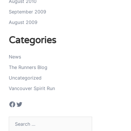
August 2010
September 2009
August 2009
Categories
News
The Runners Blog
Uncategorized
Vancouver Spirit Run
Facebook
Twitter
Search
for: