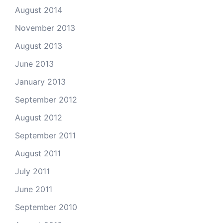
August 2014
November 2013
August 2013
June 2013
January 2013
September 2012
August 2012
September 2011
August 2011
July 2011
June 2011
September 2010