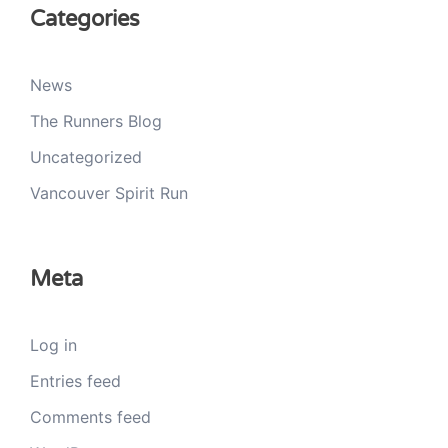
Categories
News
The Runners Blog
Uncategorized
Vancouver Spirit Run
Meta
Log in
Entries feed
Comments feed