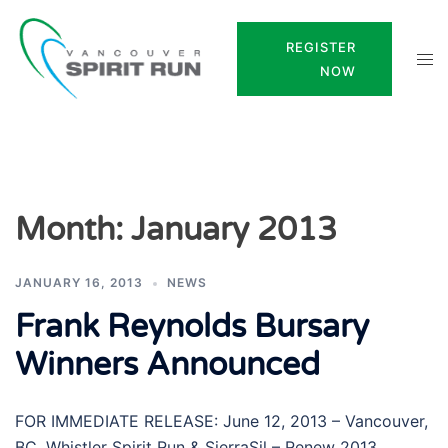
Skip
to
REGISTER
Tog
content
NOW
men
Month:
January 2013
JANUARY 16, 2013
NEWS
Frank Reynolds Bursary
Winners Announced
FOR IMMEDIATE RELEASE: June 12, 2013 – Vancouver,
BC. Whistler Spirit Run & SierraSil – Renew 2013