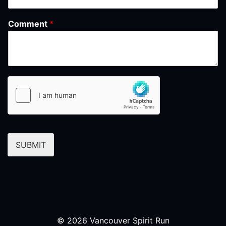
Comment
*
SUBMIT
© 2026 Vancouver Spirit Run