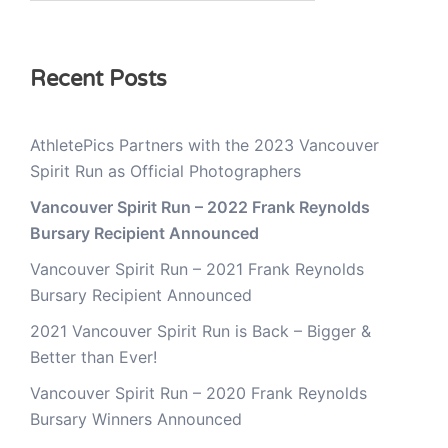
Recent Posts
AthletePics Partners with the 2023 Vancouver
Spirit Run as Official Photographers
Vancouver Spirit Run – 2022 Frank Reynolds
Bursary Recipient Announced
Vancouver Spirit Run – 2021 Frank Reynolds
Bursary Recipient Announced
2021 Vancouver Spirit Run is Back – Bigger &
Better than Ever!
Vancouver Spirit Run – 2020 Frank Reynolds
Bursary Winners Announced