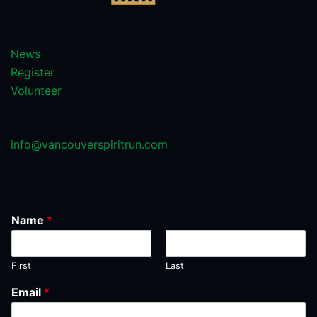
News
Register
Volunteer
info@vancouverspiritrun.com
Name
*
First
Last
Email
*