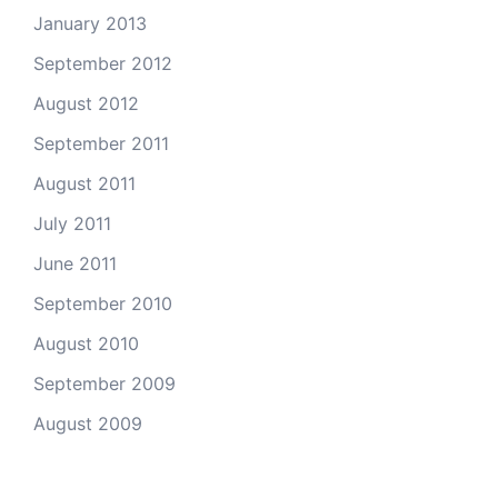
January 2013
September 2012
August 2012
September 2011
August 2011
July 2011
June 2011
September 2010
August 2010
September 2009
August 2009