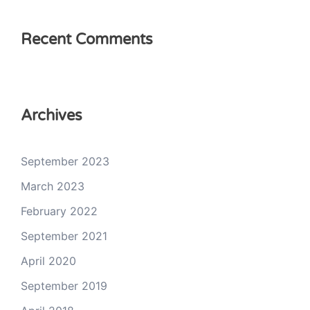
Recent Comments
Archives
September 2023
March 2023
February 2022
September 2021
April 2020
September 2019